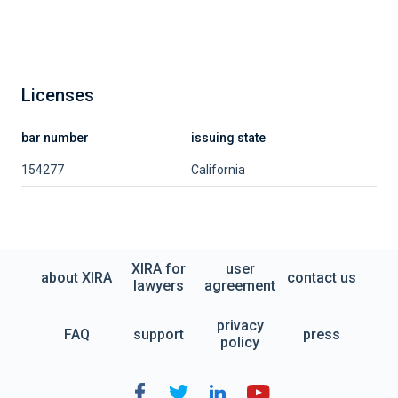
Licenses
bar number
issuing state
154277
California
XIRA for
user
about XIRA
contact us
lawyers
agreement
privacy
FAQ
support
press
policy