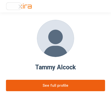
Tammy Alcock
See full profile