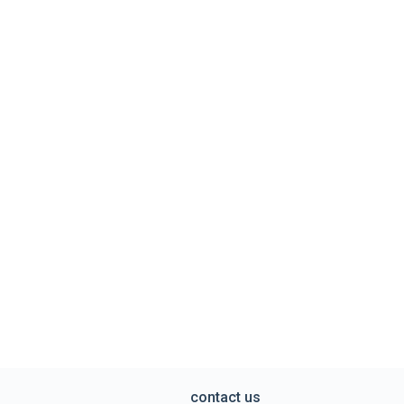
contact us