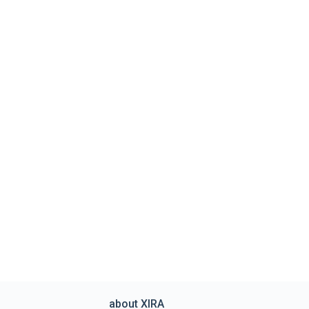
about XIRA