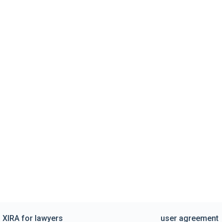
XIRA for lawyers
user agreement