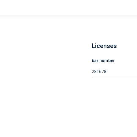
Licenses
bar number
281678