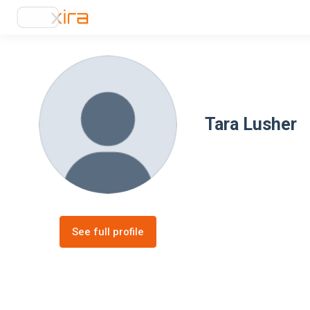
Tara Lusher
See full profile