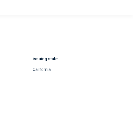
issuing state
California