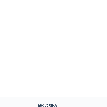
about XIRA