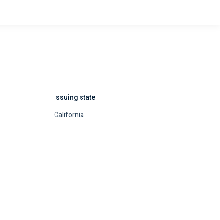
issuing state
California