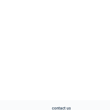
contact us