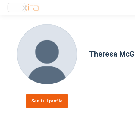
Theresa McG
See full profile