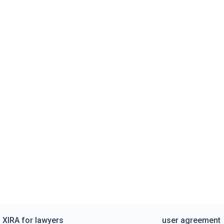
XIRA for lawyers
user agreement