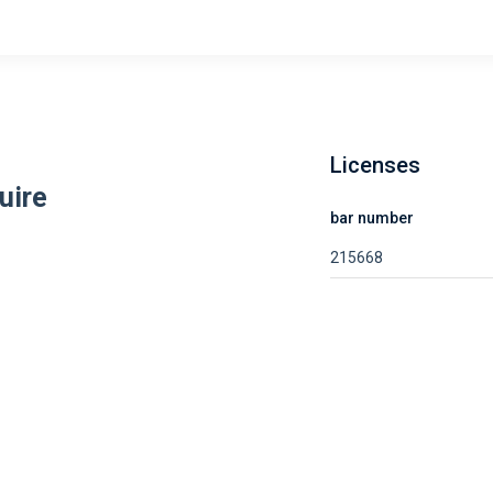
Licenses
uire
bar number
215668