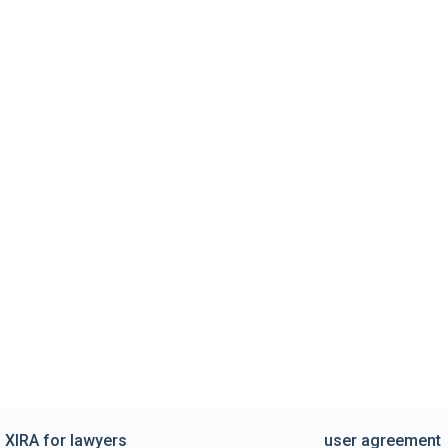
XIRA for lawyers
user agreement