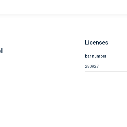
Licenses
l
bar number
280927