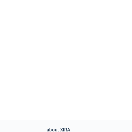
about XIRA