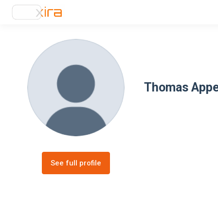
Thomas Appe
See full profile