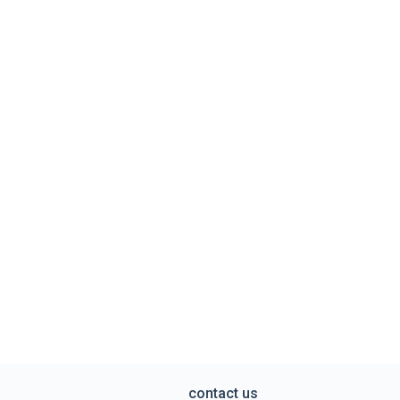
contact us