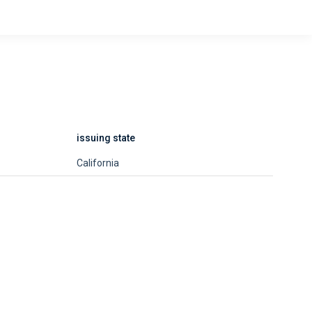
issuing state
California