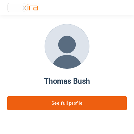
Thomas Bush
See full profile