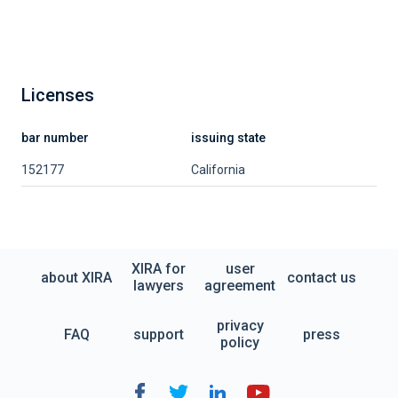
Licenses
bar number
issuing state
152177
California
XIRA for
user
about XIRA
contact us
lawyers
agreement
privacy
FAQ
support
press
policy