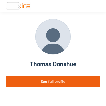
Thomas Donahue
See full profile