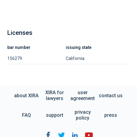
Licenses
bar number
issuing state
156279
California
XIRA for
user
about XIRA
contact us
lawyers
agreement
privacy
FAQ
support
press
policy