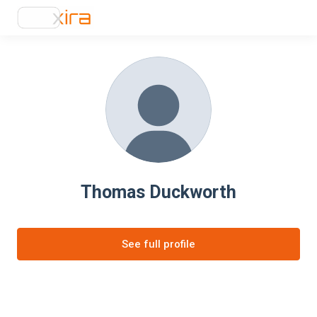
Thomas Duckworth
See full profile