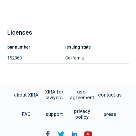
Licenses
bar number
issuing state
152369
California
XIRA for
user
about XIRA
contact us
lawyers
agreement
privacy
FAQ
support
press
policy