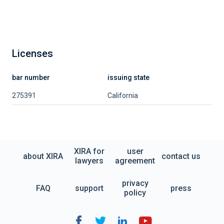
Licenses
bar number
issuing state
275391
California
XIRA for
user
about XIRA
contact us
lawyers
agreement
privacy
FAQ
support
press
policy