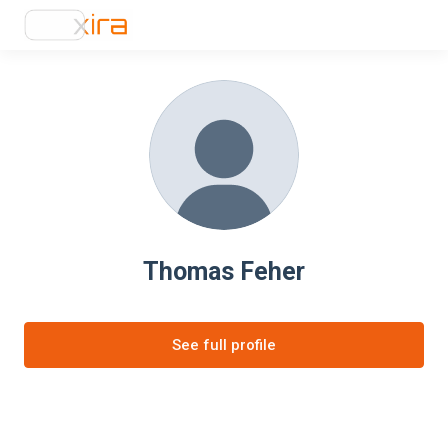
Thomas Feher
See full profile