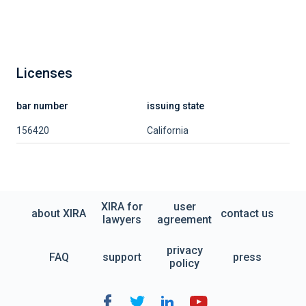
Licenses
bar number
issuing state
156420
California
XIRA for
user
about XIRA
contact us
lawyers
agreement
privacy
FAQ
support
press
policy