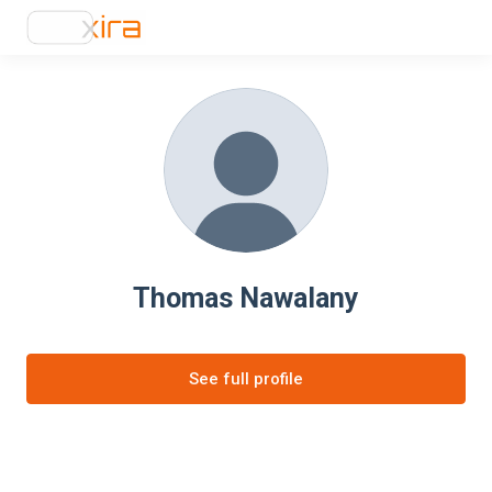
Thomas Nawalany
See full profile