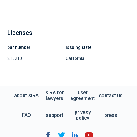
Licenses
bar number
issuing state
215210
California
XIRA for
user
about XIRA
contact us
lawyers
agreement
privacy
FAQ
support
press
policy