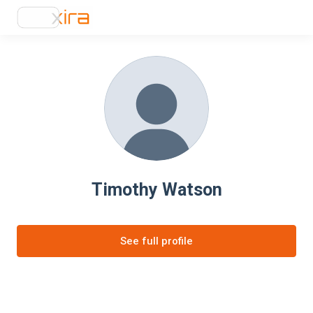
Timothy Watson
See full profile