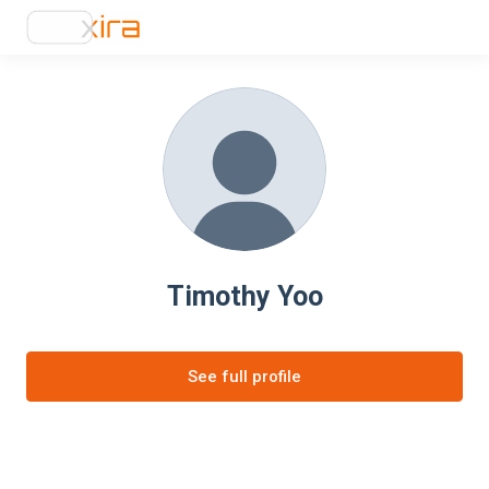
Timothy Yoo
See full profile