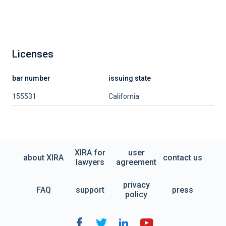
Licenses
bar number
issuing state
155531
California
XIRA for
user
about XIRA
contact us
lawyers
agreement
privacy
FAQ
support
press
policy