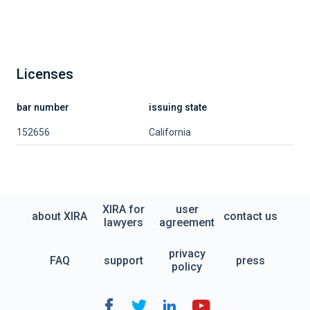
Licenses
bar number
issuing state
152656
California
XIRA for
user
about XIRA
contact us
lawyers
agreement
privacy
FAQ
support
press
policy