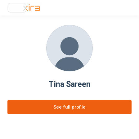
Tina Sareen
See full profile