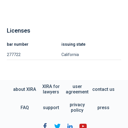
Licenses
bar number
issuing state
277722
California
XIRA for
user
about XIRA
contact us
lawyers
agreement
privacy
FAQ
support
press
policy