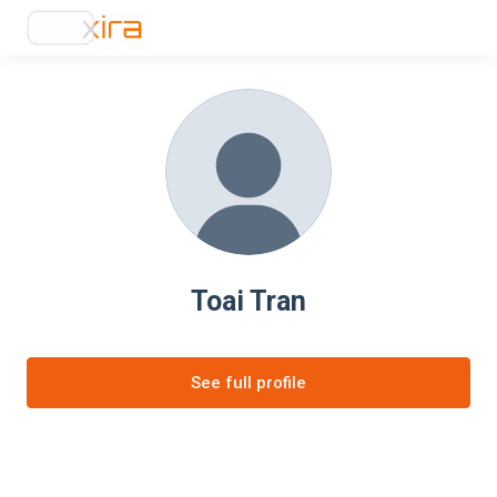
Toai Tran
See full profile