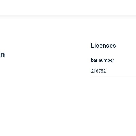
Licenses
an
bar number
216752