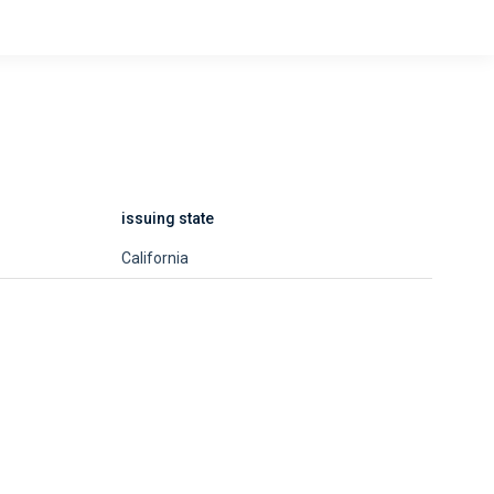
issuing state
California