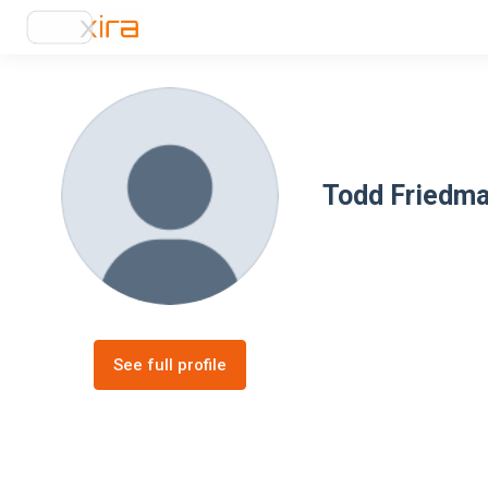
Todd Friedm
See full profile