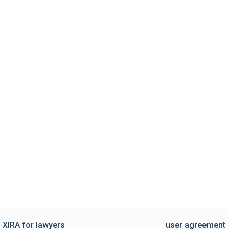
XIRA for lawyers
user agreement