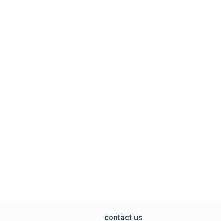
contact us