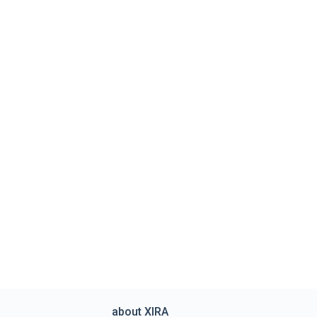
about XIRA