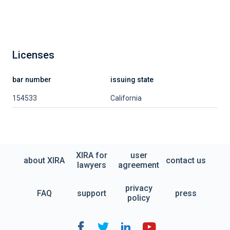
Licenses
bar number
issuing state
154533
California
XIRA for
user
about XIRA
contact us
lawyers
agreement
privacy
FAQ
support
press
policy