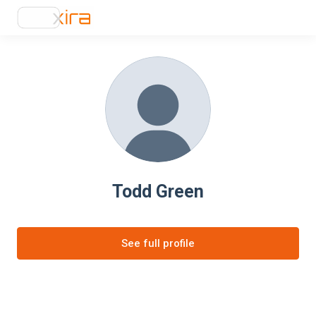
Todd Green
See full profile