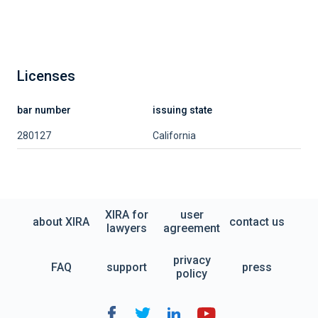
Licenses
bar number
issuing state
280127
California
XIRA for
user
about XIRA
contact us
lawyers
agreement
privacy
FAQ
support
press
policy