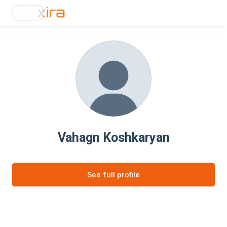
Vahagn Koshkaryan
See full profile