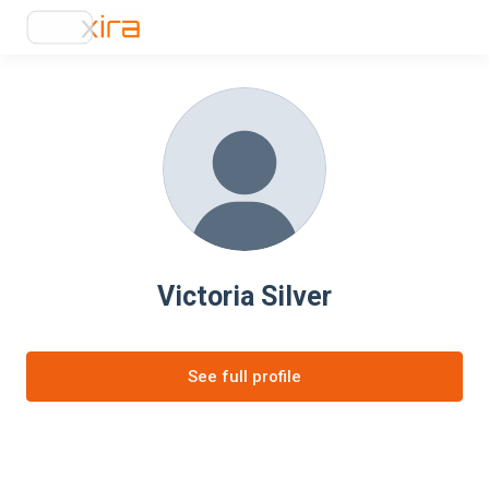
Victoria Silver
See full profile