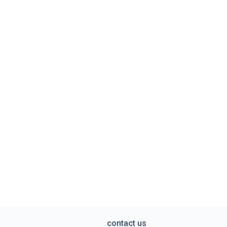
contact us