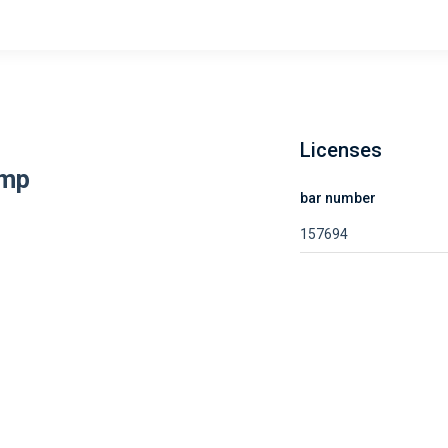
Licenses
amp
bar number
157694