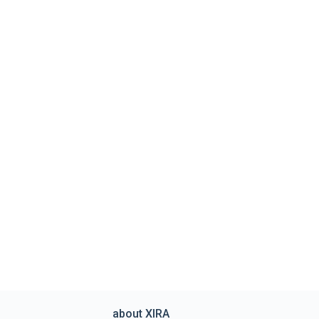
about XIRA