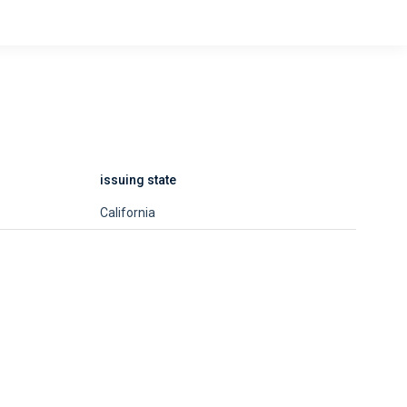
issuing state
California