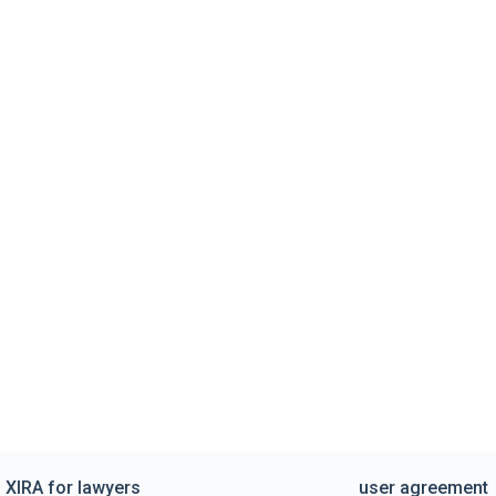
XIRA for lawyers
user agreement