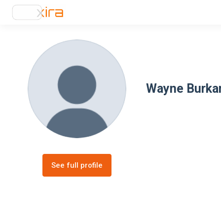
Wayne Burk
See full profile