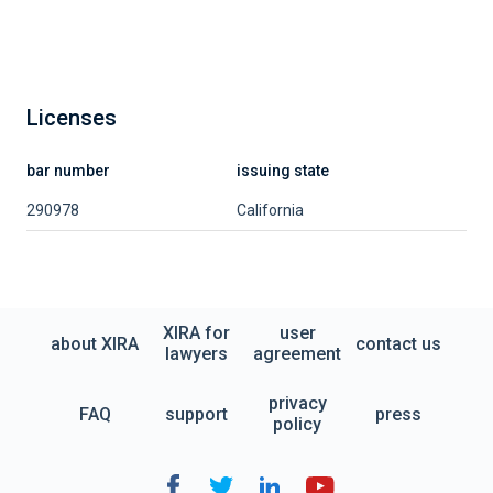
Licenses
bar number
issuing state
290978
California
XIRA for
user
about XIRA
contact us
lawyers
agreement
privacy
FAQ
support
press
policy