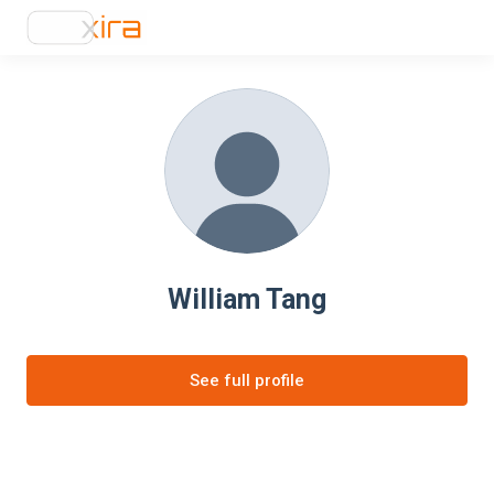
William Tang
See full profile