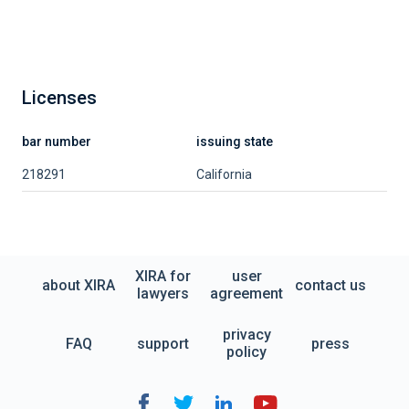
Licenses
bar number
issuing state
218291
California
XIRA for
user
about XIRA
contact us
lawyers
agreement
privacy
FAQ
support
press
policy