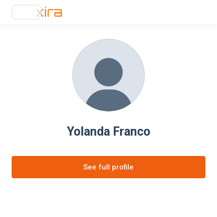
Yolanda Franco
See full profile