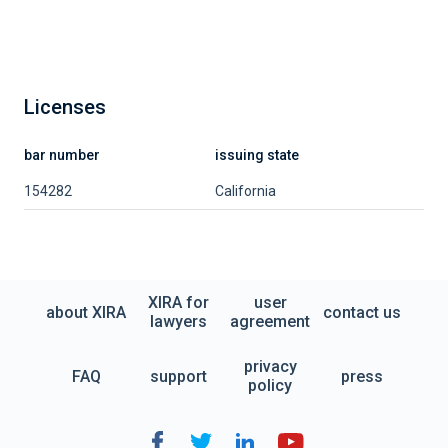
Licenses
bar number
issuing state
154282
California
XIRA for
user
about XIRA
contact us
lawyers
agreement
privacy
FAQ
support
press
policy