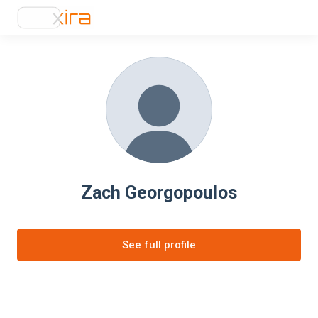
Zach Georgopoulos
See full profile