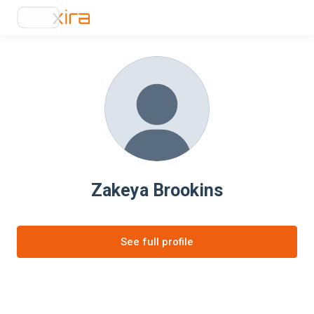
Zakeya Brookins
See full profile