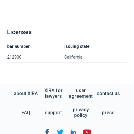
Licenses
bar number
issuing state
212900
California
XIRA for
user
about XIRA
contact us
lawyers
agreement
privacy
FAQ
support
press
policy